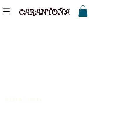
CARANTOÑA
© 2021 by Carantoña