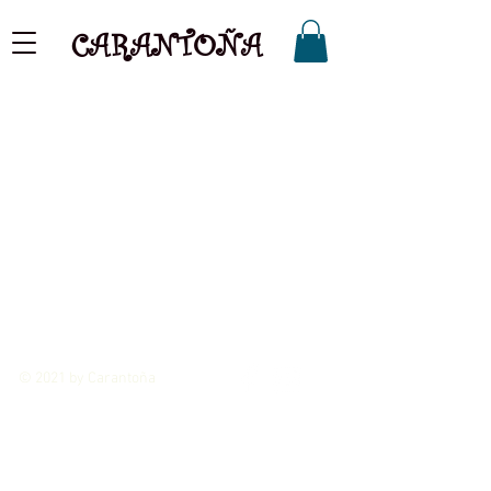
CARANTOÑA
© 2021 by Carantoña